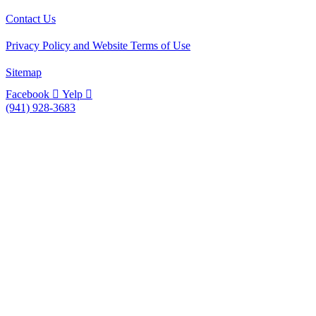
Contact Us
Privacy Policy and Website Terms of Use
Sitemap
Facebook
Yelp
(941) 928-3683